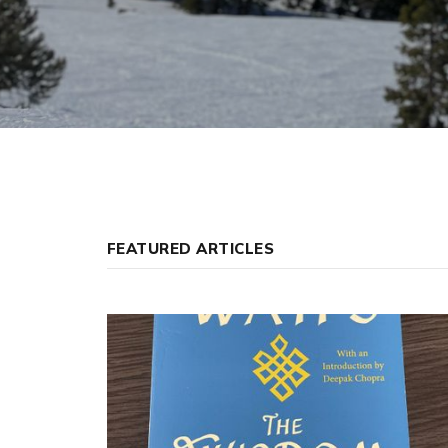
FEATURED ARTICLES