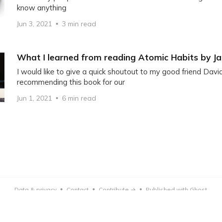
know anything
Jun 3, 2021
3 min read
What I learned from reading Atomic Habits by J
I would like to give a quick shoutout to my good friend Davi
recommending this book for our
Jun 1, 2021
6 min read
Data & privacy
Contact
Contribute →
Published with Ghost
•
•
•