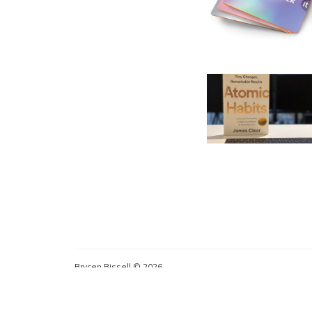
Brycen Bissell © 2026