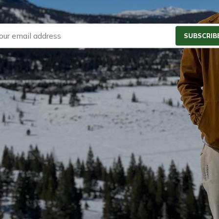
SUBSCRIB