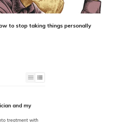
ow to stop taking things personally
A simple
becoming
ician and my
nto treatment with