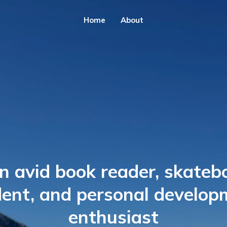
Home
About
n avid book reader, skateb
dent, and personal develop
enthusiast