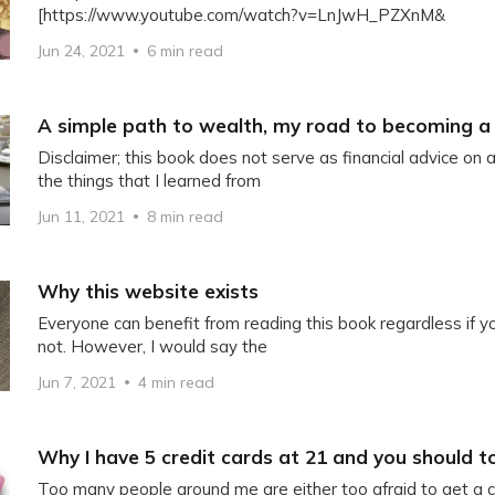
[https://www.youtube.com/watch?v=LnJwH_PZXnM&
Jun 24, 2021
6 min read
A simple path to wealth, my road to becoming a 
Disclaimer; this book does not serve as financial advice on 
the things that I learned from
Jun 11, 2021
8 min read
Why this website exists
Everyone can benefit from reading this book regardless if 
not. However, I would say the
Jun 7, 2021
4 min read
Why I have 5 credit cards at 21 and you should t
Too many people around me are either too afraid to get a cr