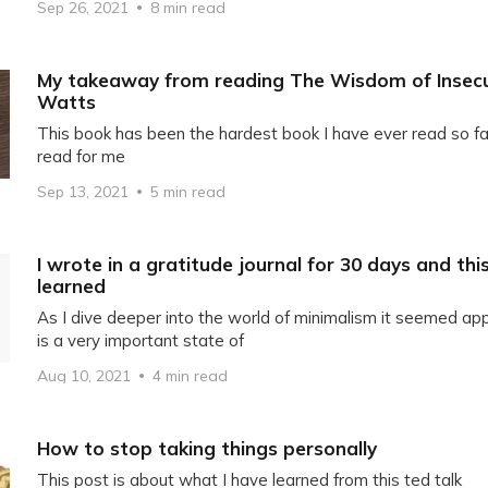
Sep 26, 2021
8 min read
My takeaway from reading The Wisdom of Insecu
Watts
This book has been the hardest book I have ever read so fa
read for me
Sep 13, 2021
5 min read
I wrote in a gratitude journal for 30 days and this
learned
As I dive deeper into the world of minimalism it seemed ap
is a very important state of
Aug 10, 2021
4 min read
How to stop taking things personally
This post is about what I have learned from this ted talk