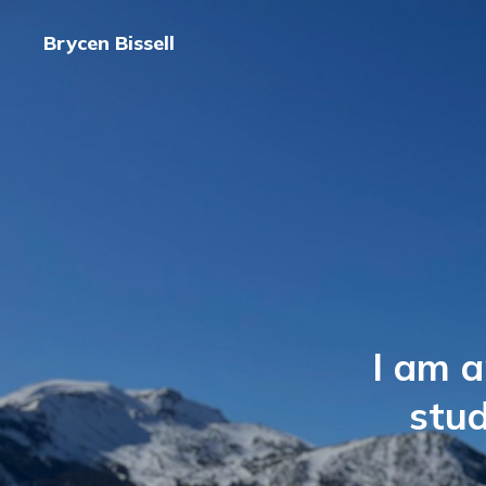
Brycen Bissell
I am a
stu