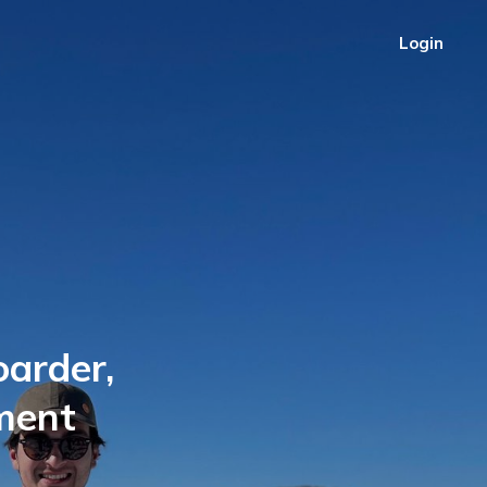
Login
oarder,
ment