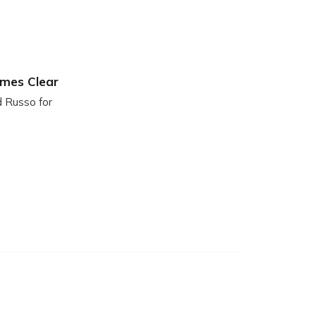
ames Clear
d Russo for