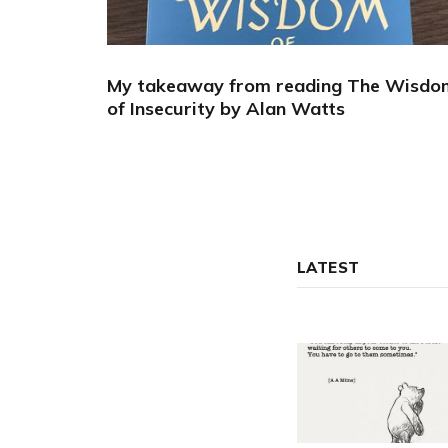
My takeaway from reading The Wisdo
of Insecurity by Alan Watts
LATEST