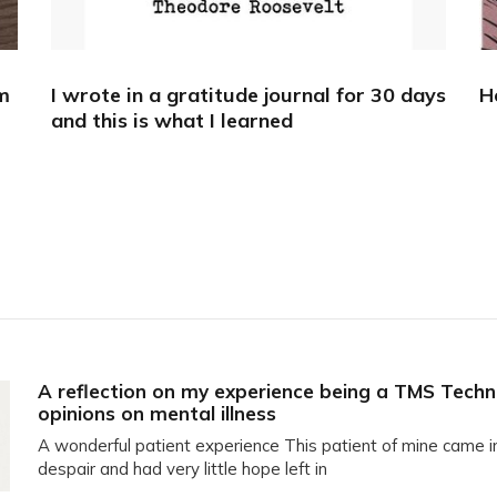
m
I wrote in a gratitude journal for 30 days
H
and this is what I learned
A reflection on my experience being a TMS Techn
opinions on mental illness
A wonderful patient experience This patient of mine came i
despair and had very little hope left in