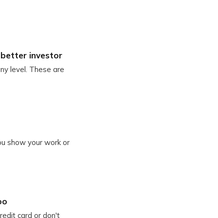
better investor
any level. These are
you show your work or
oo
edit card or don't