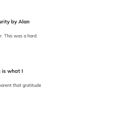
rity by Alan
r. This was a hard
 is what I
parent that gratitude